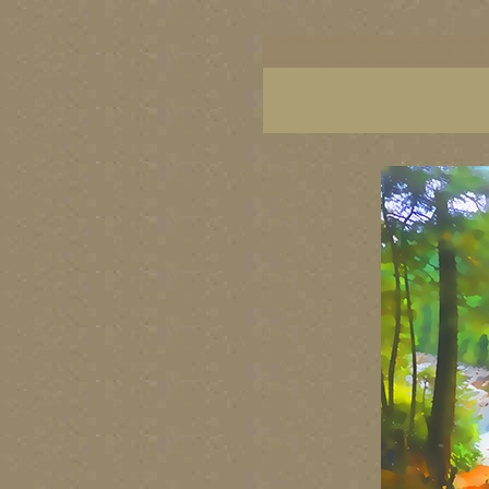
BC artists, British Columbia art, BC art, BC art p
British Columbia art, British Columbia fine artis
artist painters, famous Canadian painters, famou