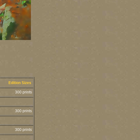
Edition Sizes
300 prints
300 prints
300 prints