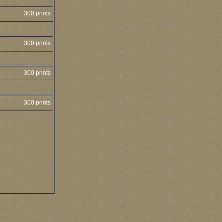
300 prints
300 prints
300 prints
300 prints