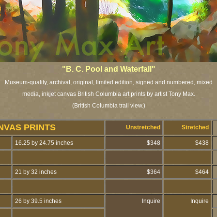
"B. C. Pool and Waterfall"
Museum-quality, archival, original, limited edition, signed and numbered, mixed
media, inkjet canvas British Columbia art prints by artist Tony Max.
(British Columbia trail view.)
NVAS PRINTS
Unstretched
Stretched
16.25 by 24.75 inches
$348
$438
21 by 32 inches
$364
$464
26 by 39.5 inches
Inquire
Inquire