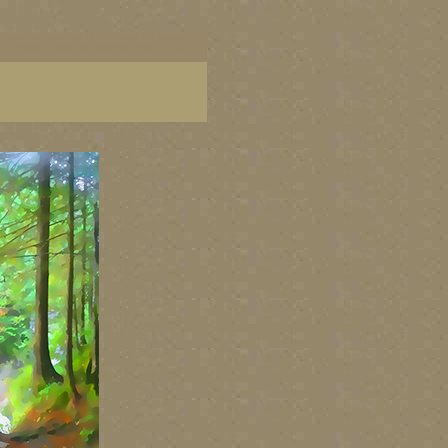
ish Columbia, paintings of BC coast, BC images,
art, Canadian landscape painters, best Canadian