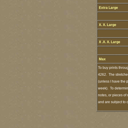
Extra Large
X. X. Large
X .X. X. Large
Max
To buy prints throu
4262. The stretched
(unless I have the 
week). To determine
notes, or pieces of
and are subject to