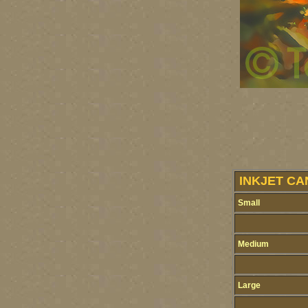
INKJET CA
Small
Medium
Large