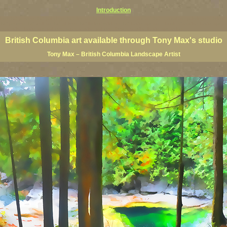
Introduction
rints, BC posters, BC paintings, BC fine art, BC visual art, BC coast art, BC coastal art, paintings of Brit
ts, BC posters, BC wall art, BC giclees, BC limited editions, BC landscape art, classic Canadian landscape 
s Canadian landscape painters, top Canadian painters, best Canadian landscape artists
British Columbia art available through Tony Max's studio
Tony Max – British Columbia Landscape Artist