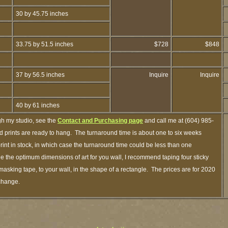
30 by 45.75 inches
33.75 by 51.5 inches
$728
$848
37 by 56.5 inches
Inquire
Inquire
40 by 61 inches
gh my studio, see the
Contact and Purchasing page
and call me at (604) 985-
 prints are ready to hang. The turnaround time is about one to six weeks
print in stock, in which case the turnaround time could be less than one
 the optimum dimensions of art for you wall, I recommend taping four sticky
 masking tape, to your wall, in the shape of a rectangle. The prices are for 2020
 change.