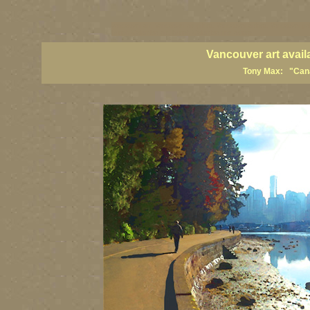
vancouver art, Vancouver art prints, Vancouver artists, Vancouver pa
British Columbia art, British Columbia fine artists
Vancouver art avail
Tony Max: "Canad