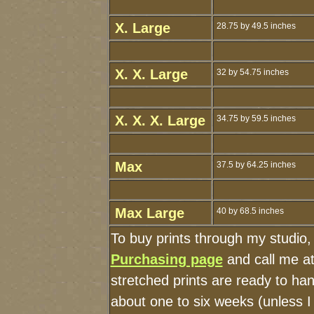
X. Large
28.75 by 49.5 inches
X. X. Large
32 by 54.75 inches
X. X. X. Large
34.75 by 59.5 inches
Max
37.5 by 64.25 inches
Max Large
40 by 68.5 inches
To buy prints through my studio
Purchasing page
and call me a
stretched prints are ready to ha
about one to six weeks (unless I 