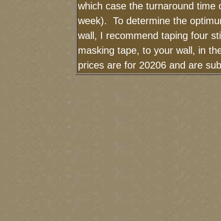
which case the turnaround time 
week). To determine the optimum
wall, I recommend taping four sti
masking tape, to your wall, in t
prices are for 20206 and are sub