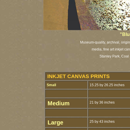
"Blu
Museum-quality, archival, origi
media, fine art inkjet ca
Stanley Park, Coa
INKJET CANVAS PRINTS
Small
15.25 by 26.25 inches
Medium
21 by 36 inches
Large
25 by 43 inches