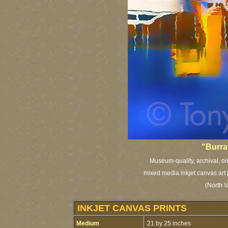
"Burra
Museum-quality, archival, or
mixed media inkjet canvas art 
(North V
INKJET CANVAS PRINTS
Medium
21 by 25 inches