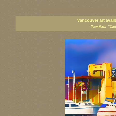
vancouver art, Vancouver art prints, Vancouver artists, Vancouver pa
British Columbia art, British Columbia fine artists
Vancouver art avail
Tony Max: "Canad