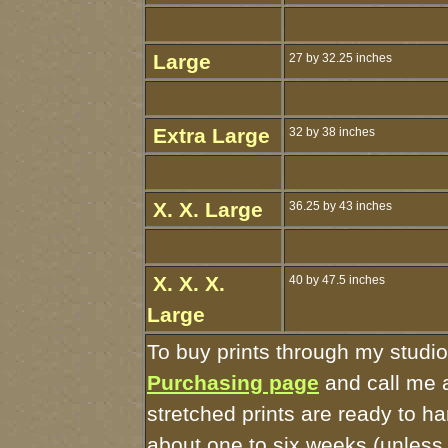
Large
27 by 32.25 inches
Extra Large
32 by 38 inches
X. X. Large
36.25 by 43 inches
X. X. X.
40 by 47.5 inches
Large
To buy prints through my studi
Purchasing page
and call me 
stretched prints are ready to h
about one to six weeks (unless I