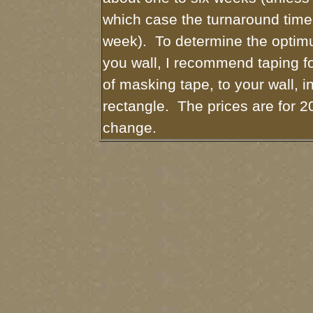
which case the turnaround time
week). To determine the optimu
you wall, I recommend taping fo
of masking tape, to your wall, i
rectangle. The prices are for 2
change.