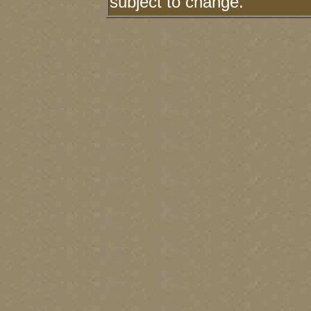
subject to change.