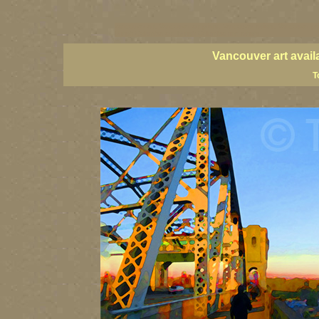
vancouver art, Vancouver art prints, Vancouver artists, Vancouver pa
British Columbia art, British Columbia fine artists
Vancouver art avail
T