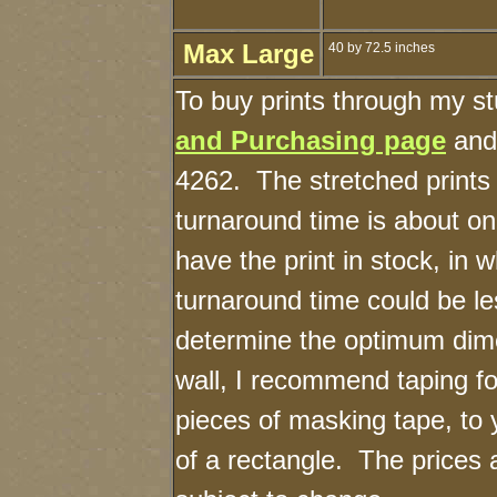
Max Large
40 by 72.5 inches
To buy prints through my s
and Purchasing page
and 
4262. The stretched prints
turnaround time is about on
have the print in stock, in 
turnaround time could be l
determine the optimum dime
wall, I recommend taping fo
pieces of masking tape, to 
of a rectangle. The prices 