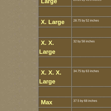
Large
X. Large
28.75 by 52 inches
X. X.
32 by 58 inches
Large
X. X. X.
34.75 by 63 inches
Large
Max
37.5 by 68 inches