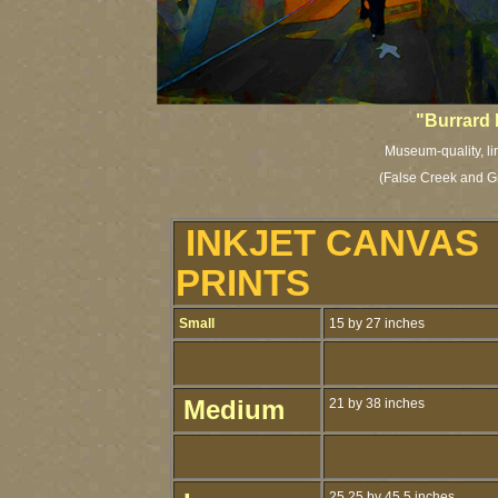
"Burrard 
Museum-quality, li
(False Creek and
G
INKJET CANVAS
PRINTS
Small
15 by 27 inches
Medium
21 by 38 inches
25.25 by 45.5 inches