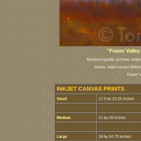
"Fraser Valley
Museum-quality, archival, origi
media, inkjet canvas British
Fraser V
INKJET CANVAS PRINTS
Small
17.5 by 23.25 inches
Medium
21 by 28 inches
Large
26 by 34.75 inches