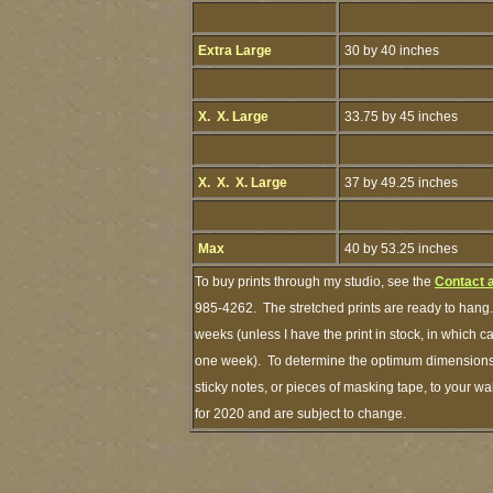
Extra Large
30 by 40 inches
X. X. Large
33.75 by 45 inches
X. X. X. Large
37 by 49.25 inches
Max
40 by 53.25 inches
To buy prints through my studio, see the
Contact 
985-4262. The stretched prints are ready to hang.
weeks (unless I have the print in stock, in which 
one week). To determine the optimum dimensions o
sticky notes, or pieces of masking tape, to your wa
for 2020 and are subject to change.