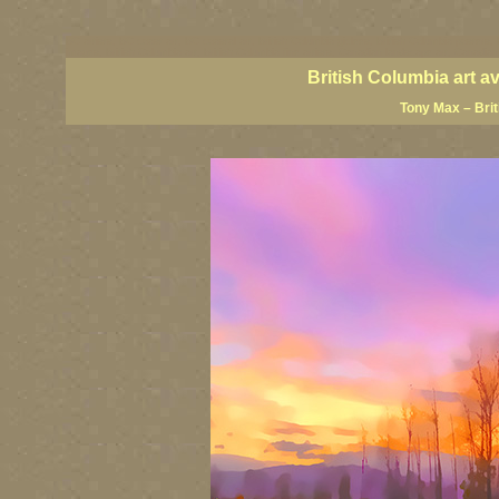
BC artists, BC coast art, BC coastal art, British Columbia giclees, British Columbia posters,
images, British Columbia art, British Columbia fine artists, Canadian landscape art, Canadia
British Columbia art a
Tony Max – Bri