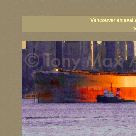
vancouver art, Vancouver art prints, Vancouver artists, Vancou
BC fine art, British Columbia art, British Columbia fine artists
Vancouver art avail
T