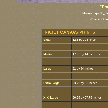
"Fre
Museum-quality, lim
(Burrard Inl
INKJET CANVAS PRINTS
Small
12.5 by 32 inches
Medium
17.25 by 44.5 inches
Large
21 by 54 inches
Extra Large
23.75 by 61 inches
X. X. Large
26.25 by 67.75 inches