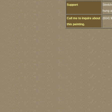
Support
Stretc
hung as
Call me to inquire about
(604) 
this painting.