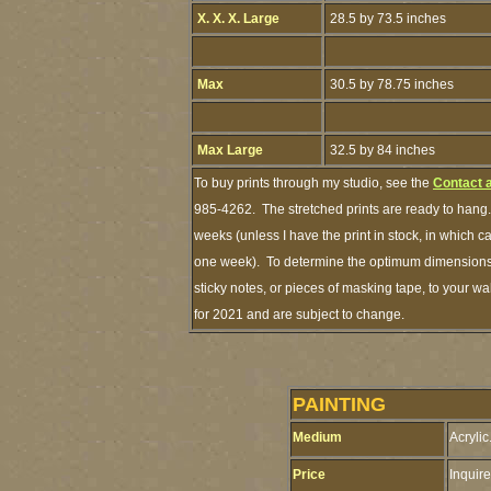
X. X. X. Large
28.5 by 73.5 inches
Max
30.5 by 78.75 inches
Max Large
32.5 by 84 inches
To buy prints through my studio, see the
Contact 
985-4262. The stretched prints are ready to hang.
weeks (unless I have the print in stock, in which 
one week). To determine the optimum dimensions o
sticky notes, or pieces of masking tape, to your wa
for 2021 and are subject to change.
PAINTING
Medium
Acrylic
Price
Inquire