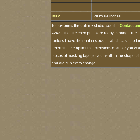
Max
28 by 84 inches
To buy prints through my studio, see the
Contact an
4262. The stretched prints are ready to hang. The t
(unless I have the print in stock, in which case the 
determine the optimum dimensions of art for you wall
pieces of masking tape, to your wall, in the shape of
and are subject to change.