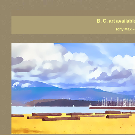
BC artists, BC coast art, BC coastal art, British Columbia giclees, British Columbia posters, BC a
British Columbia art, British Columbia fine artists, Canadian landscape art, Canadian landscape pa
B. C. art availa
Tony Max – 