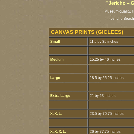
"Jericho – 
Museum-quality, li
(Jericho Beach
CANVAS PRINTS (GICLEES)
Small
11.5 by 35 inches
Medium
15.25 by 46 inches
Large
18.5 by 55.25 inches
Extra Large
21 by 63 inches
X. X. L.
23.5 by 70.75 inches
X. X. X. L.
26 by 77.75 inches