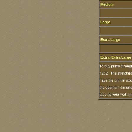
Medium
Large
Extra Large
Extra, Extra Large
To buy prints throug
4262. The stretched 
have the print in st
the optimum dimensio
tape, to your wall, 