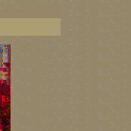
ish Columbia, paintings of BC coast, BC images,
art, Canadian landscape painters, best Canadian