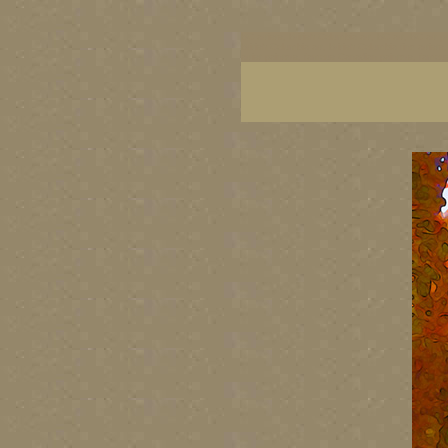
BC artists, British Columbia art, BC art, BC art p
British Columbia art, British Columbia fine artis
artist painters, famous Canadian painters, famou