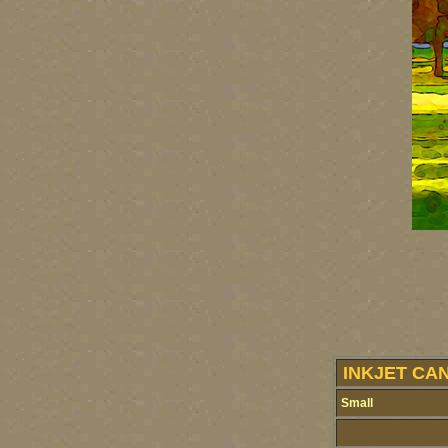
INKJET CA
Small