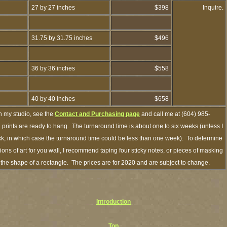
27 by 27 inches
$398
Inquire.
31.75 by 31.75 inches
$496
36 by 36 inches
$558
40 by 40 inches
$658
h my studio, see the
Contact and Purchasing page
and call me at (604) 985-
prints are ready to hang. The turnaround time is about one to six weeks (unless I
ock, in which case the turnaround time could be less than one week). To determine
ns of art for you wall, I recommend taping four sticky notes, or pieces of masking
in the shape of a rectangle. The prices are for 2020 and are subject to change.
Introduction
Top