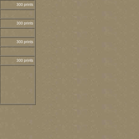
300 prints
300 prints
300 prints
300 prints