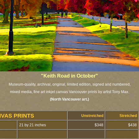
"Keith Road in October"
Museum-quality, archival, original, limited edition, signed and numbered,
mixed media, fine art inkjet canvas Vancouver prints by artist Tony Max.
(North Vancouver art.
)
NVAS PRINTS
Unstretched
Stretched
21 by 21 inches
$348
$438