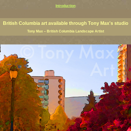
Introduction
rints, BC posters, BC paintings, BC fine art, BC visual art, BC coast art, BC coastal art, paintings of Brit
ts, BC posters, BC wall art, BC giclees, BC limited editions, BC landscape art, classic Canadian landscape 
s Canadian landscape painters, top Canadian painters, best Canadian landscape artists
British Columbia art available through Tony Max's studio
Tony Max – British Columbia Landscape Artist