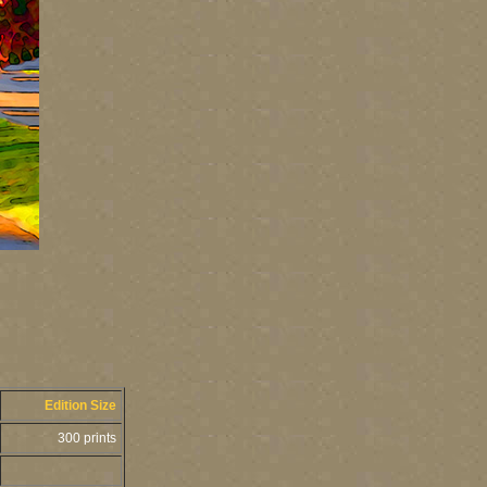
Edition Size
300 prints