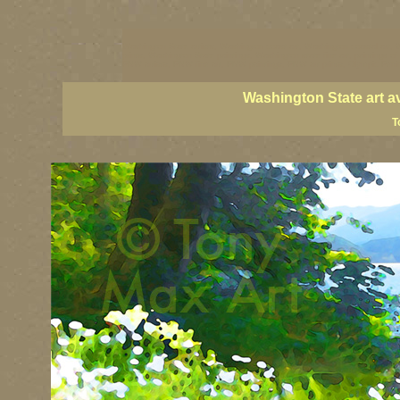
Washington State artists, Washington coast art, Washington coastal art, 
prints, Washington State paintings, Washington state fine art, paintings o
PNW artists, PNW fine art, PNW paintings, PNW art prints, Olympic Peninsu
Washington State art a
T