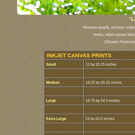
"L
Museum-quality, archival, origi
media, inkjet canvas Washi
(Olympic Peninsula
INKJET CANVAS PRINTS
Small
12 by 33.25 inches
Medium
16.25 by 45.25 inches
Large
19.75 by 54.5 inches
Extra Large
23 by 63.5 inches