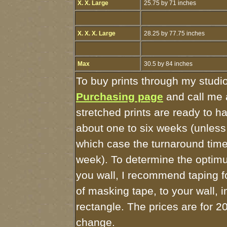
X. X. Large
25.75 by 71 inches
X. X. X. Large
28.25 by 77.75 inches
Max
30.5 by 84 inches
To buy prints through my studi
Purchasing page
and call me 
stretched prints are ready to h
about one to six weeks (unless I
which case the turnaround time
week). To determine the optimu
you wall, I recommend taping fo
of masking tape, to your wall, 
rectangle. The prices are for 2
change.