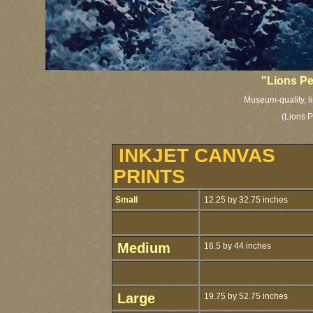
"Lions P
Museum-quality, li
(Lions P
INKJET CANVAS
PRINTS
Small
12.25 by 32.75 inches
Medium
16.5 by 44 inches
Large
19.75 by 52.75 inches