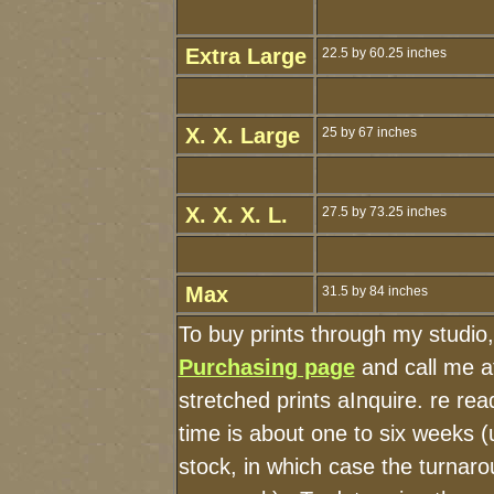
Extra Large
22.5 by 60.25 inches
X. X. Large
25 by 67 inches
X. X. X. L.
27.5 by 73.25 inches
Max
31.5 by 84 inches
To buy prints through my studio
Purchasing page
and call me a
stretched prints aInquire. re r
time is about one to six weeks (u
stock, in which case the turnaro