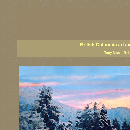
BC artists, British Columbia art, BC art, BC art prin
coast art, BC coastal art, paintings of British Colu
British Columbia fine artists, BC posters, BC wall ar
Canadian landscape art, Canadian landscape painter
famous Canadian landscape painters, top Canadian p
British Columbia art a
Tony Max – Bri