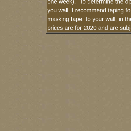
one week). To determine the op
you wall, I recommend taping fou
masking tape, to your wall, in t
prices are for 2020 and are sub