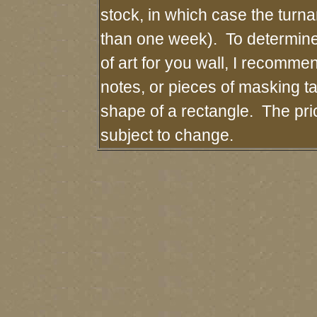
stock, in which case the turn
than one week). To determin
of art for you wall, I recommen
notes, or pieces of masking tap
shape of a rectangle. The pri
subject to change.