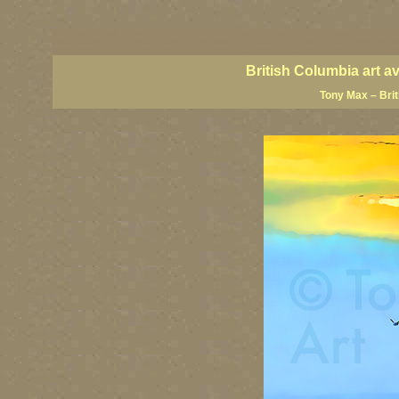
BC artists, British Columbia art, BC art, BC art prints, BC posters, BC paintings, BC fine art
British Columbia art, British Columbia fine artists, BC posters, BC wall art, BC giclees, BC 
artist painters, famous Canadian painters, famous Canadian landscape painters, top Canadia
British Columbia art a
Tony Max – Bri