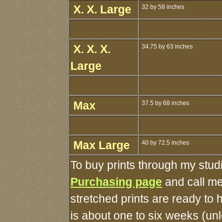
X. X. Large
32 by 58 inches
X. X. X.
34.75 by 63 inches
Large
Max
37.5 by 68 inches
Max Large
40 by 72.5 inches
To buy prints through my stud
Purchasing page
and call me
stretched prints are ready to
is about one to six weeks (unle