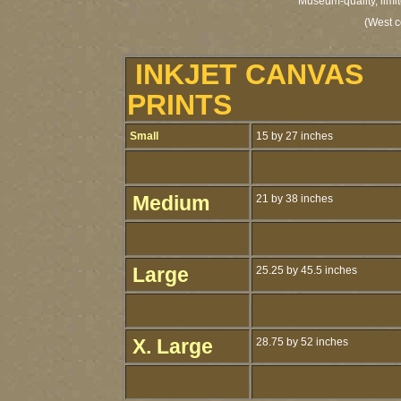
Museum-quality, limit
(West c
INKJET CANVAS
PRINTS
Small
15 by 27 inches
Medium
21 by 38 inches
Large
25.25 by 45.5 inches
X. Large
28.75 by 52 inches