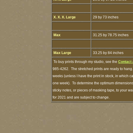
X. X. X. Large
29 by 73 inches
Max
31.25 by 78.75 inches
Max Large
33.25 by 84 inches
To buy prints through my studio, see the
Contact 
985-4262. The stretched prints are ready to hang.
weeks (unless I have the print in stock, in which 
one week). To determine the optimum dimensions o
sticky notes, or pieces of masking tape, to your wa
for 2021 and are subject to change.