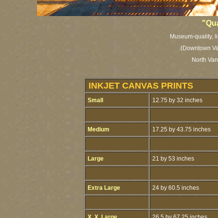
"Qu
Museum-quality, li
(Downtown Va
North Van
INKJET CANVAS PRINTS
Small
12.75 by 32 inches
Medium
17.25 by 43.75 inches
Large
21 by 53 inches
Extra Large
24 by 60.5 inches
X. X. Large
26.5 by 67.25 inches