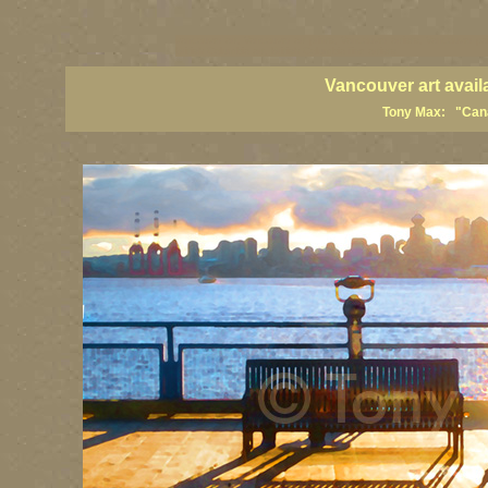
vancouver art, Vancouver art prints, Vancouver artists, Vancouver pa
British Columbia art, British Columbia fine artists
Vancouver art avail
Tony Max: "Canad