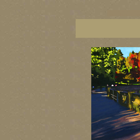
vancouver art, Vancouver 
British Columbia art, Brit