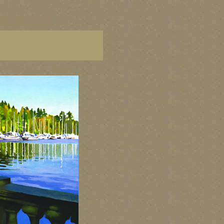
C paintings, BC fine art,