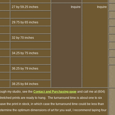
27 by 59.25 inches
Inquire
Inquire
29.75 by 65 inches
32 by 70 inches
34.25 by 75 inches
36.25 by 79 inches
38.25 by 84 inches
rough my studio, see the
Contact and Purchasing page
and call me at (604)
retched prints are ready to hang. The turnaround time is about one to six
ave the print in stock, in which case the turnaround time could be less than
termine the optimum dimensions of art for you wall, I recommend taping four