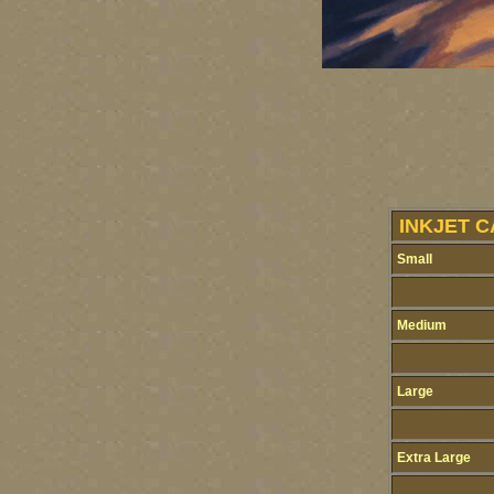
INKJET C
Small
Medium
Large
Extra Large