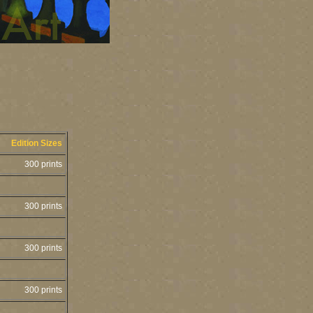
Edition Sizes
300 prints
300 prints
300 prints
300 prints