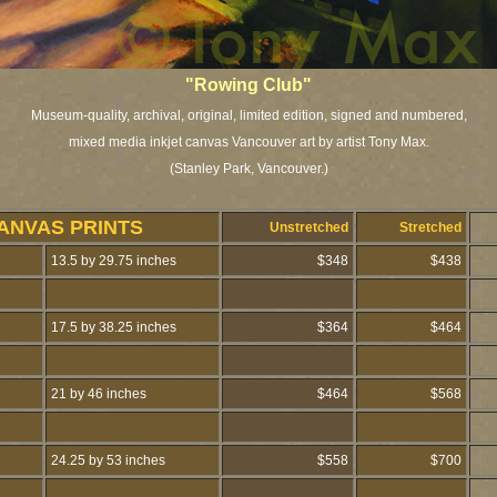
"Rowing Club"
Museum-quality, archival, original, limited edition, signed and numbered,
mixed media inkjet canvas Vancouver art by artist Tony Max.
(Stanley Park, Vancouver.)
ANVAS PRINTS
Unstretched
Stretched
13.5 by 29.75 inches
$348
$438
17.5 by 38.25 inches
$364
$464
21 by 46 inches
$464
$568
24.25 by 53 inches
$558
$700