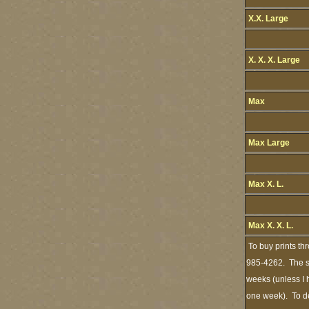
X.X. Large
X. X. X. Large
Max
Max Large
Max X. L.
Max X. X. L.
To buy prints th
985-4262. The st
weeks (unless I h
one week). To de