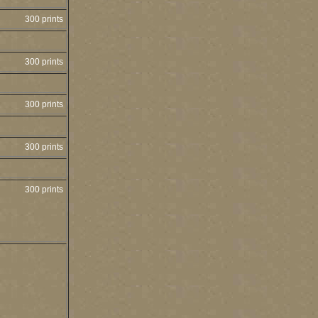
300 prints
300 prints
300 prints
300 prints
300 prints