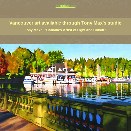
Introduction
art prints, Vancouver artists, Vancouver paintings, Vancouver posters, BC art, BC art prints, BC posters, B
ish Columbia fine artists
Vancouver art available through Tony Max's studio
Tony Max: "Canada's Artist of Light and Colour"