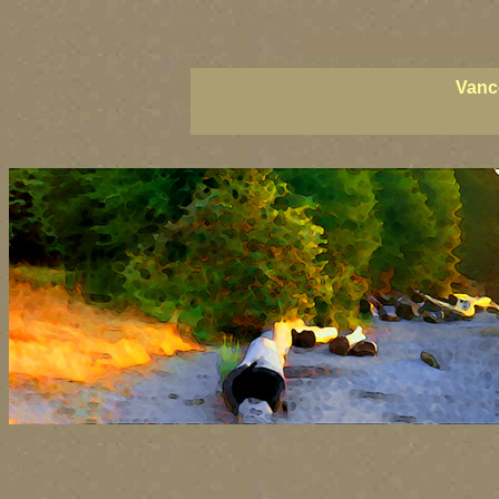
vancouver art, Vancouver art prints, Vanco
British Columbia art, British Columbia fine 
Vanc