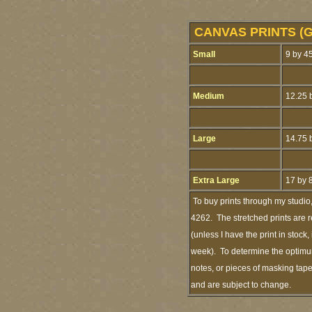
CANVAS PRINTS (G
Small
9 by 45
Medium
12.25 b
Large
14.75 b
Extra Large
17 by 
To buy prints through my studio
4262. The stretched prints are 
(unless I have the print in stoc
week). To determine the optimum
notes, or pieces of masking tape
and are subject to change.