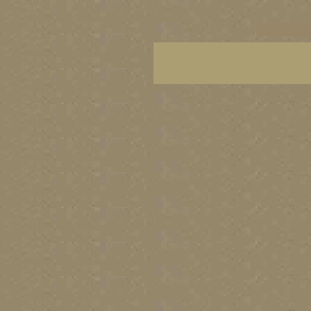
vancouver art, Van
BC fine art, Britis