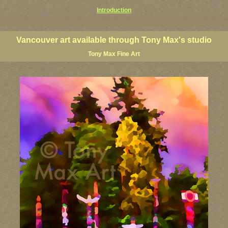
Introduction
couver art prints, Vancouver artists, Vancouver paintings, Vancouver posters, BC art, BC art prints, BC pos
h Columbia art, British Columbia fine artists
Vancouver art available through Tony Max's studio
Tony Max Fine Art