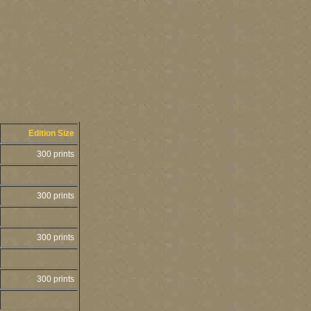
Edition Size
300 prints
300 prints
300 prints
300 prints