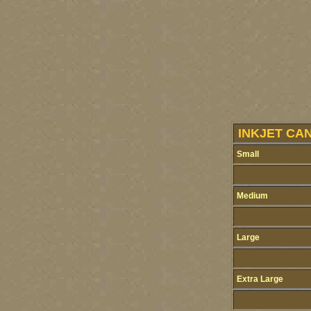
INKJET CA
Small
Medium
Large
Extra Large