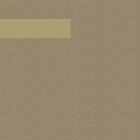
ters, BC paintings,