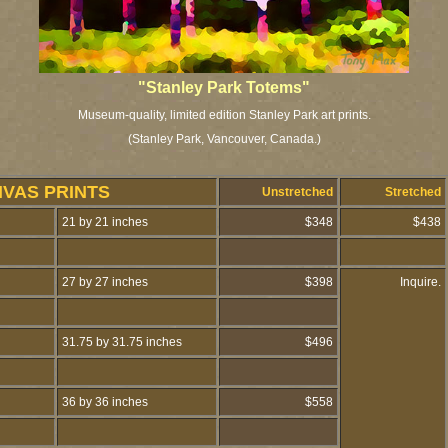
"Stanley Park Totems"
Museum-quality, limited edition Stanley Park art prints.
(Stanley Park, Vancouver, Canada.)
NVAS PRINTS
Unstretched
Stretched
21 by 21 inches
$348
$438
27 by 27 inches
$398
Inquire.
31.75 by 31.75 inches
$496
36 by 36 inches
$558