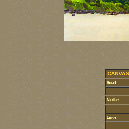
CANVAS 
Small
Medium
Large