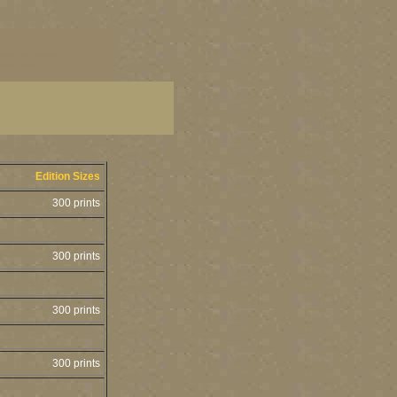
 art, Washington state art
tate fine artists, PNW art,
ine artists
Edition Sizes
300 prints
300 prints
300 prints
300 prints