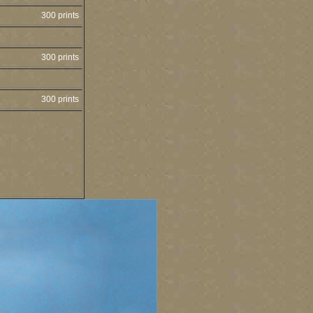
300 prints
300 prints
300 prints