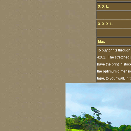
X. X. L.
X. X. X. L.
Max
To buy prints through
4262. The stretched p
have the print in sto
the optimum dimension
tape, to your wall, i