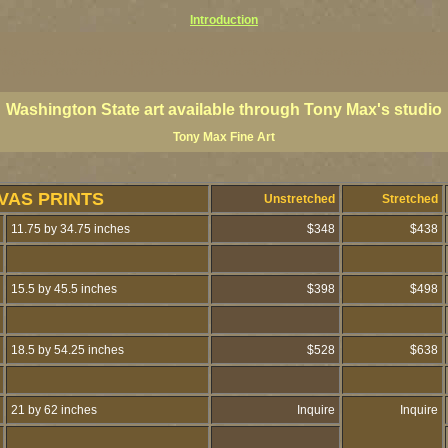
Introduction
ington coast art, Washington coastal art, Washington giclees, Washington State posters, Washington state
ings, Washington state fine art, paintings of Washington coast, paintings of Washington coast, Washington s
 paintings, PNW art prints, Olympic Peninsula art prints, Olympic Peninsula paintings, Olympic Peninsula f
Washington State art available through Tony Max's studio
Tony Max Fine Art
VAS PRINTS
Unstretched
Stretched
11.75 by 34.75 inches
$348
$438
15.5 by 45.5 inches
$398
$498
18.5 by 54.25 inches
$528
$638
21 by 62 inches
Inquire
Inquire