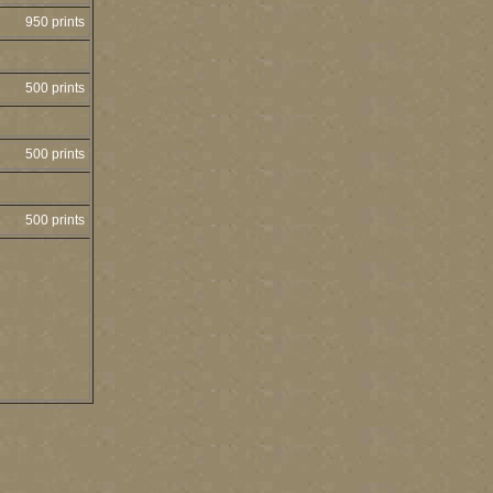
950 prints
500 prints
500 prints
500 prints