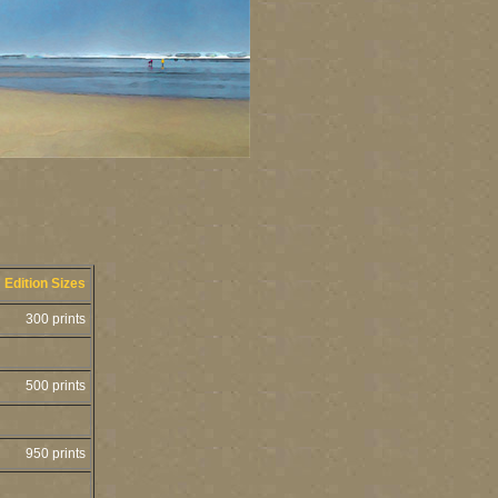
Edition Sizes
300 prints
500 prints
950 prints