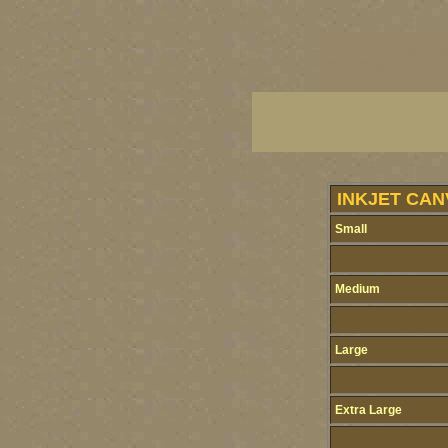
Washington State artists, Wash
prints, Washington State paint
PNW artists, PNW fine art, PNW
INKJET CAN
Small
Medium
Large
Extra Large