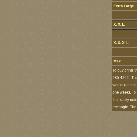
Extra Large
X. X. L.
X. X. X. L.
Max
To buy prints 
985-4262. The 
weeks (unless I
one week). To 
four sticky not
rectangle. The