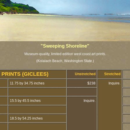
"Sweeping Shoreline"
Museum-quality, limited edition west coast art prints.
(Kolalach Beach, Washington State.)
PRINTS (GICLEES)
Unstretched
Stretched
11.75 by 34.75 inches
$238
Inquire.
15.5 by 45.5 inches
Inquire.
18.5 by 54.25 inches