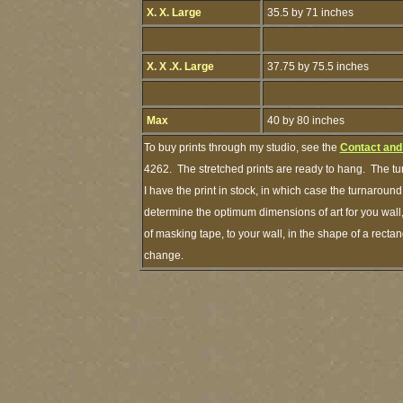
X. X. Large
35.5 by 71 inches
X. X .X. Large
37.75 by 75.5 inches
Max
40 by 80 inches
To buy prints through my studio, see the
Contact and
4262. The stretched prints are ready to hang. The tu
I have the print in stock, in which case the turnarou
determine the optimum dimensions of art for you wall,
of masking tape, to your wall, in the shape of a recta
change.