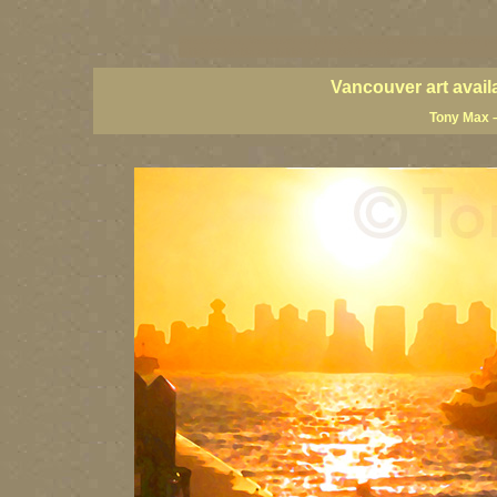
vancouver art, Vancouver art prints, Vancouver artists, Vancouver pa
British Columbia art, British Columbia fine artists
Vancouver art avail
Tony Max –