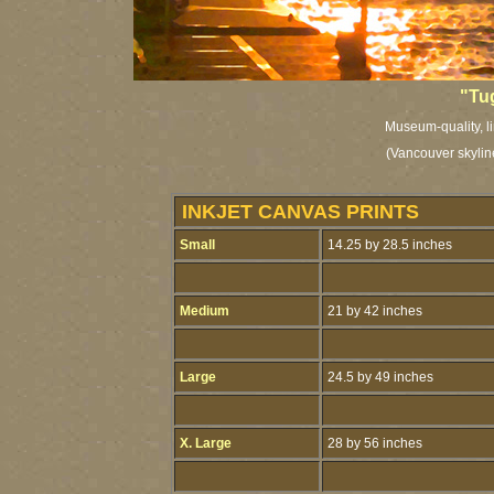
"Tu
Museum-quality, li
(Vancouver skylin
INKJET CANVAS PRINTS
Small
14.25 by 28.5 inches
Medium
21 by 42 inches
Large
24.5 by 49 inches
X. Large
28 by 56 inches