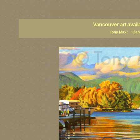
vancouver art, Vancouver art prints, Vancouver artists, Vancouver pa
British Columbia art, British Columbia fine artists
Vancouver art avail
Tony Max: "Canad