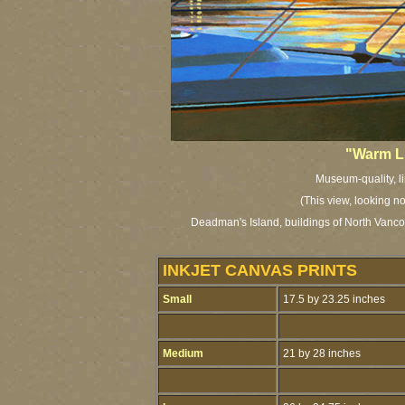
"Warm Li
Museum-quality, li
(This view, looking n
Deadman's Island, buildings of North Vanco
INKJET CANVAS PRINTS
Small
17.5 by 23.25 inches
Medium
21 by 28 inches