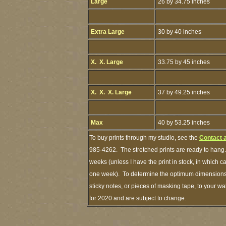
Large
26 by 34.75 inches
Extra Large
30 by 40 inches
X. X. Large
33.75 by 45 inches
X. X. X. Large
37 by 49.25 inches
Max
40 by 53.25 inches
To buy prints through my studio, see the
Contact 
985-4262. The stretched prints are ready to hang.
weeks (unless I have the print in stock, in which 
one week). To determine the optimum dimensions o
sticky notes, or pieces of masking tape, to your wa
for 2020 and are subject to change.