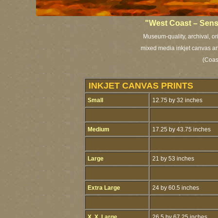
"West Coast – Sens
Museum-quality, archival, or
mixed media inkjet canvas art 
(Coast
INKJET CANVAS PRINTS
Small
12.75 by 32 inches
Medium
17.25 by 43.75 inches
Large
21 by 53 inches
Extra Large
24 by 60.5 inches
X. X. Large
26.5 by 67.25 inches