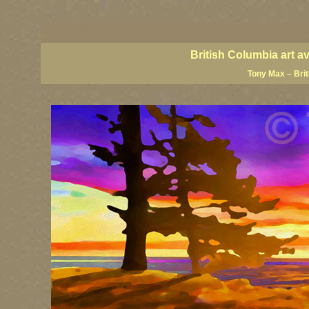
BC artists, British Columbia art, BC art, BC art prints, BC posters, BC paintings, BC fine art
British Columbia art, British Columbia fine artists, BC posters, BC wall art, BC giclees, BC 
artist painters, famous Canadian painters, famous Canadian landscape painters, top Canadia
British Columbia art a
Tony Max – Bri