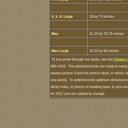
X. X. X. Large
29 by 73 inches
Max
31.25 by 78.75 inches
Max Large
33.25 by 84 inches
To buy prints through my studio, see the
Contact 
985-4262. The stretched prints are ready to hang.
weeks (unless I have the print in stock, in which 
one week). To determine the optimum dimensions o
sticky notes, or pieces of masking tape, to your wa
for 2021 and are subject to change.