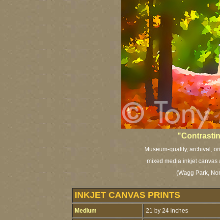
"Contrastin
Museum-quality, archival, or
mixed media inkjet canvas a
(Wagg Park, Nor
INKJET CANVAS PRINTS
Medium
21 by 24 inches