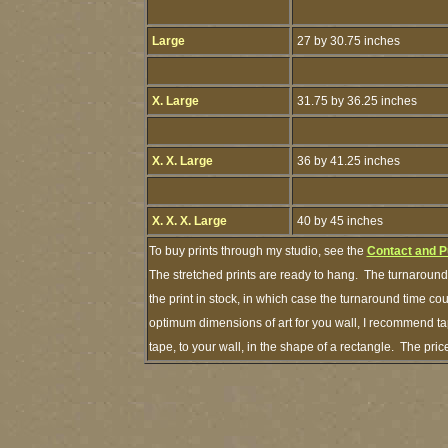
Large
27 by 30.75 inches
X. Large
31.75 by 36.25 inches
X. X. Large
36 by 41.25 inches
X. X. X. Large
40 by 45 inches
To buy prints through my studio, see the
Contact and P
The stretched prints are ready to hang. The turnaround 
the print in stock, in which case the turnaround time c
optimum dimensions of art for you wall, I recommend tap
tape, to your wall, in the shape of a rectangle. The pr