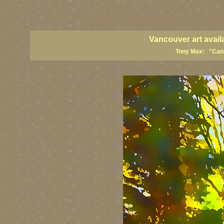
vancouver art, Vancouver art prints, Vancouver artists, Vancouver pa
British Columbia art, British Columbia fine artists
Vancouver art avail
Tony Max: "Canad